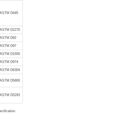
ASTM D445
ASTM D2270
ASTM D92
ASTM D97
ASTM D1500
ASTM D974
ASTM D6304
ASTM D5800
ASTM D5293
specification.