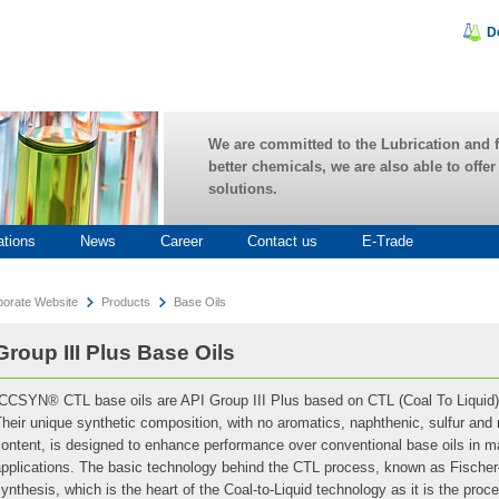
D
We are committed to the Lubrication and f
better chemicals, we are also able to offe
solutions.
ations
News
Career
Contact us
E-Trade
porate Website
Products
Base Oils
Group III Plus Base Oils
ICCSYN® CTL base oils are API Group III Plus based on CTL (Coal To Liquid)
heir unique synthetic composition, with no aromatics, naphthenic, sulfur and
content, is designed to enhance performance over conventional base oils in 
applications. The basic technology behind the CTL process, known as Fische
ynthesis, which is the heart of the Coal-to-Liquid technology as it is the pro