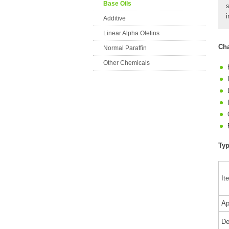
Base Oils
i
Additive
Linear Alpha Olefins
Cha
Normal Paraffin
Other Chemicals
Typ
It
Ap
De