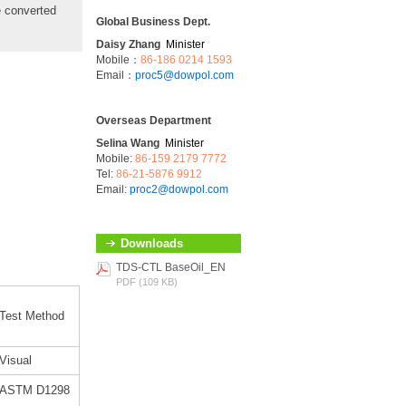
e converted
Global Business Dept.
Daisy Zhang
Minister
Mobile：
86-186 0214 1593
Email：
proc5@dowpol.com
Overseas Department
Selina Wang
Minister
Mobile:
86-159 2179 7772
Tel:
86-21-5876 9912
Email:
proc2@dowpol.com
Downloads
TDS-CTL BaseOil_EN
PDF (109 KB)
Test Method
Visual
ASTM D1298