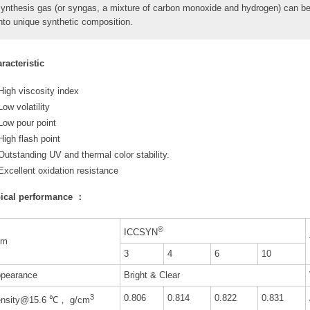
synthesis gas (or syngas, a mixture of carbon monoxide and hydrogen) can b
nto unique synthetic composition.
racteristic
High viscosity index
Low volatility
Low pour point
High flash point
Outstanding UV and thermal color stability.
Excellent oxidation resistance
ical performance ：
®
ICCSYN
em
3
4
6
10
pearance
Bright & Clear
3
0.806
0.814
0.822
0.831
nsity@15.6 ℃， g/cm