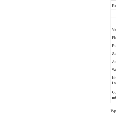
Ki
@
@
Vi
F
Po
Sa
Ac
Wa
No
Lo
Co
m
Typ