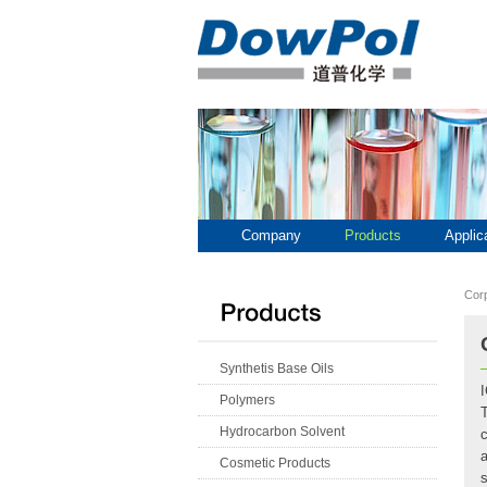
Company
Products
Applic
Cor
Synthetis Base Oils
Polymers
T
Hydrocarbon Solvent
Cosmetic Products
s