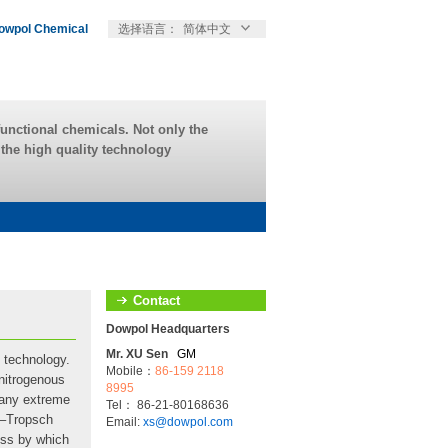
owpol Chemical
选择语言：
简体中文
unctional chemicals. Not only the
r the high quality technology
Contact
Dowpol Headquarters
Mr. XU Sen
GM
 technology.
Mobile：
86-159 2118
 nitrogenous
8995
many extreme
Tel： 86-21-80168636
r–Tropsch
Email:
xs@dowpol.com
cess by which