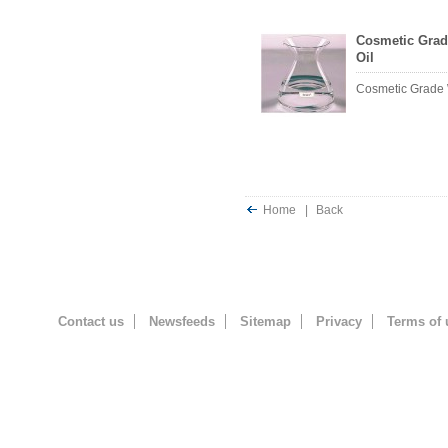
Cosmetic Grad
Oil
Cosmetic Grade 
Home
|
Back
Contact us
Newsfeeds
Sitemap
Privacy
Terms of 