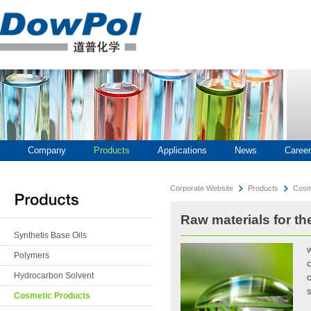
Company
Products
Applications
News
Career
Corporate Website
Products
Cosm
Raw materials for th
Synthetis Base Oils
w
Polymers
c
Hydrocarbon Solvent
c
s
Cosmetic Products