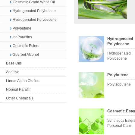
Cosmetic Grade White Oil
Hydrogenated Polybutene
Hydrogenated Polydecene
Polybutene
IsoParaffins
Hydrogenated
Polydecene
Cosmetic Esters
Hydrogenated
Guerbet Alcohol
Polydecene
Base Oils
Additive
Polybutene
Linear Alpha Olefins
Polyisobutene
Normal Paraffin
Other Chemicals
Cosmetic Este
Synthetics Esters
Personal Care