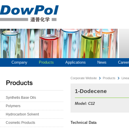
Company
Products
Applications
News
Career
Corporate Website
Products
Linea
1-Dodecene
Synthetis Base Oils
Model: C12
Polymers
Hydrocarbon Solvent
Technical Data
Cosmetic Products