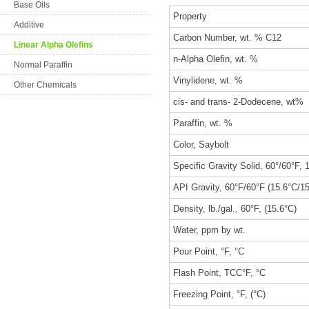
Base Oils
Property
Additive
Carbon Number, wt. % C12
Linear Alpha Olefins
n-Alpha Olefin, wt. %
Normal Paraffin
Vinylidene, wt. %
Other Chemicals
cis- and trans- 2-Dodecene, wt%
Paraffin, wt. %
Color, Saybolt
Specific Gravity Solid, 60°/60°F, 
API Gravity, 60°F/60°F (15.6°C/1
Density, lb./gal., 60°F, (15.6°C)
Water, ppm by wt.
Pour Point, °F, °C
Flash Point, TCC°F, °C
Freezing Point, °F, (°C)