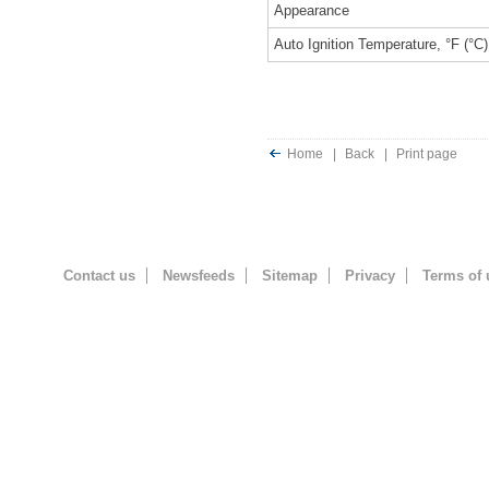
Appearance
Auto Ignition Temperature, °F (°C)
Home
|
Back
|
Print page
Contact us
Newsfeeds
Sitemap
Privacy
Terms of 